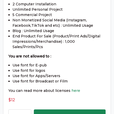
2 Computer Installation
#underscore
#grave
#a
#b
U+005F
U+0060
U+0061
U+0062
Unlimited Personal Project
5 Commercial Project
c
d
e
f
Non Monetized Social Media (Instagram,
Facebook,TikTok and etc) : Unlimited Usage
Blog : Unlimited Usage
End Product For Sale (Product/Print Ads/Digital
#c
#d
#e
#f
U+0063
U+0064
U+0065
U+0066
Impressions/Merchandise) : 1,000
Sales/Prints/Pcs
g
h
i
j
You are not allowed to :
Use font for E-pub
#g
#h
#i
#j
Use font for logos
U+0067
U+0068
U+0069
U+006A
Use font for Apps/Servers
Use font for Broadcast or Film
k
l
m
n
You can read more about licenses
here
$
12
#k
#l
#m
#n
U+006B
U+006C
U+006D
U+006E
Koceng