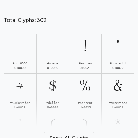
Total Glyphs:
302
!
"
#uni000D
#space
#exclam
#quotedbl
U+000D
U+0020
U+0021
U+0022
#
$
%
&
#numbersign
#dollar
#percent
#ampersand
U+0023
U+0024
U+0025
U+0026
'
(
)
*