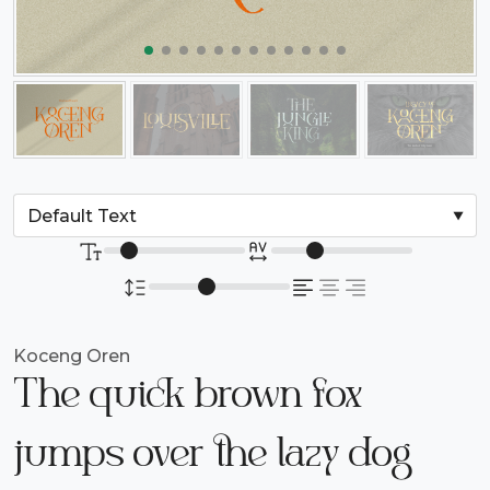
Koceng Oren
The quick brown fox
jumps over the lazy dog