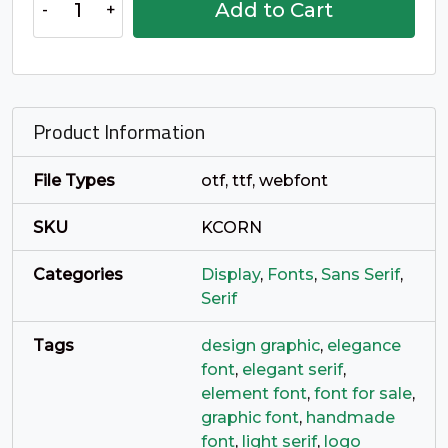
Add to Cart
o
p
q
r
Oren
Serif
quantity
#o
#p
#q
#r
U+006F
U+0070
U+0071
U+0072
Product Information
s
t
u
v
File Types
otf, ttf, webfont
#s
#t
#u
#v
U+0073
U+0074
U+0075
U+0076
SKU
KCORN
w
x
y
z
Categories
Display
,
Fonts
,
Sans Serif
,
Serif
#w
#x
#y
#z
Tags
design graphic
,
elegance
U+0077
U+0078
U+0079
U+007A
font
,
elegant serif
,
element font
,
font for sale
,
{
|
}
~
graphic font
,
handmade
font
,
light serif
,
logo