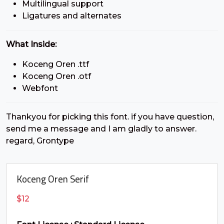
Multilingual support
#C
#D
#E
#F
Ligatures and alternates
U+0043
U+0044
U+0045
U+0046
G
H
I
J
What Inside:
Koceng Oren .ttf
#G
#H
#I
#J
Koceng Oren .otf
U+0047
U+0048
U+0049
U+004A
Webfont
K
L
M
N
Thankyou for picking this font. if you have question,
send me a message and I am gladly to answer.
#K
#L
#M
#N
regard, Grontype
U+004B
U+004C
U+004D
U+004E
O
P
Q
R
Koceng Oren Serif
$
12
#O
#P
#Q
#R
U+004F
U+0050
U+0051
U+0052