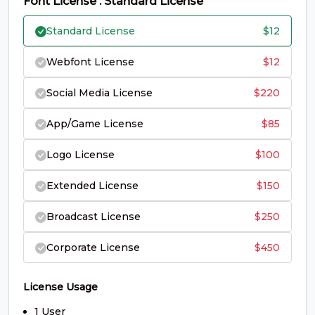
Font License : Standard License
S
T
U
V
Standard License
$
12
#S
#T
#U
#V
Webfont License
$
12
U+0053
U+0054
U+0055
U+0056
Social Media License
$
220
W
X
Y
Z
App/Game License
$
85
#W
#X
#Y
#Z
Logo License
$
100
U+0057
U+0058
U+0059
U+005A
Extended License
$
150
[
\
]
^
Broadcast License
$
250
#bracketleft
#backslash
#bracketright
#asciicircum
Corporate License
$
450
U+005B
U+005C
U+005D
U+005E
_
`
a
b
License Usage
1 User