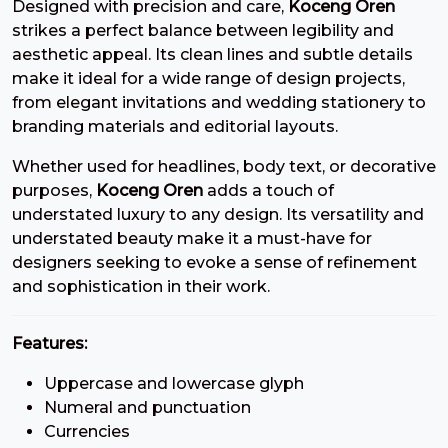
Designed with precision and care,
Koceng Oren
7
8
9
:
strikes a perfect balance between legibility and
aesthetic appeal. Its clean lines and subtle details
make it ideal for a wide range of design projects,
#seven
#eight
#nine
#colon
U+0037
U+0038
U+0039
U+003A
from elegant invitations and wedding stationery to
branding materials and editorial layouts.
;
<
=
>
Whether used for headlines, body text, or decorative
purposes,
Koceng Oren
adds a touch of
#semicolon
#less
#equal
#greater
understated luxury to any design. Its versatility and
U+003B
U+003C
U+003D
U+003E
understated beauty make it a must-have for
designers seeking to evoke a sense of refinement
?
@
A
B
and sophistication in their work.
#question
#at
#A
#B
Features:
U+003F
U+0040
U+0041
U+0042
Uppercase and lowercase glyph
C
D
E
F
Numeral and punctuation
Currencies