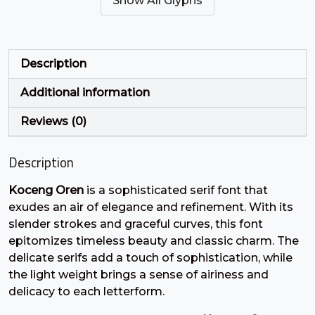
Show All Glyphs
#quotesingle
#parenleft
#parenright
#asterisk
U+0027
U+0028
U+0029
U+002A
+
,
-
.
Description
Additional information
#plus
#comma
#hyphen
#period
U+002B
U+002C
U+002D
U+002E
Reviews (0)
/
0
1
2
Description
Koceng Oren
is a sophisticated serif font that
#slash
#zero
#one
#two
U+002F
U+0030
U+0031
U+0032
exudes an air of elegance and refinement. With its
slender strokes and graceful curves, this font
3
4
5
6
epitomizes timeless beauty and classic charm. The
delicate serifs add a touch of sophistication, while
the light weight brings a sense of airiness and
#three
#four
#five
#six
delicacy to each letterform.
U+0033
U+0034
U+0035
U+0036