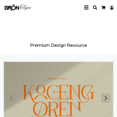
Search
L
Cart
Grontype
Premium Design Resource