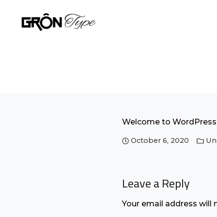
Welcome to WordPress. Thi
October 6, 2020
Un
Leave a Reply
Your email address will 