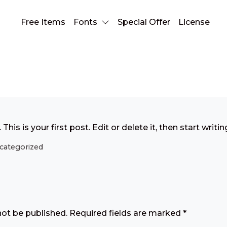
Free Items
Fonts
Special Offer
License
Hello world!
s is your first post. Edit or delete it, then start writin
categorized
not be published.
Required fields are marked
*