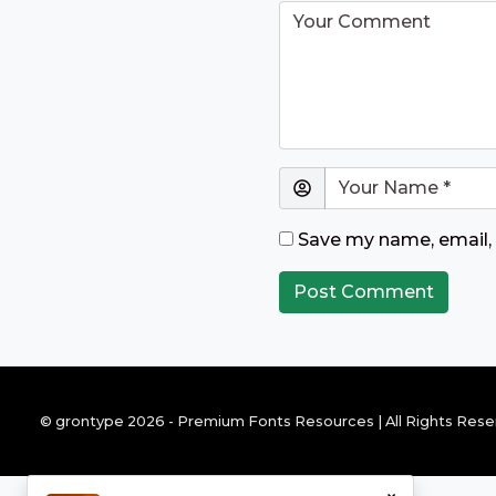
Save my name, email, 
© grontype 2026 - Premium Fonts Resources | All Rights Res