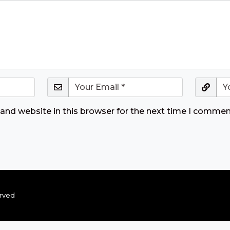
and website in this browser for the next time I commen
erved