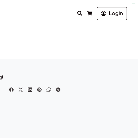
kampung bet
kampungbet
kampungbet
kampungbet
kampungbet
kampungbet
kampungbet
kampungbet
kampungbet
kampungbet
kampungbet
kampungbet
kampungbet
kampungbet
kampungbet
kampungbet
kampungbet
kampungbet
kampungbet
kampungbet
kampungbet
kampungbet
kampungbet
Search
Login
Cart
g!