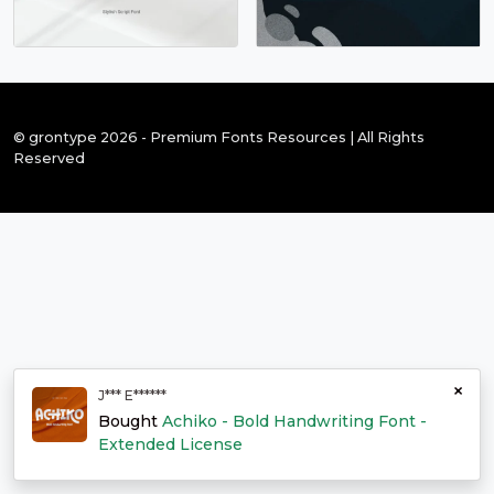
© grontype 2026 - Premium Fonts Resources | All Rights
Reserved
×
J*** E******
Bought
Achiko - Bold Handwriting Font -
Extended License