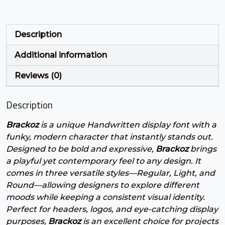
U+0027
U+0028
U+0029
U+002A
+
,
-
.
Description
Additional information
#plus
#comma
#hyphen
#period
U+002B
U+002C
U+002D
U+002E
Reviews (0)
/
0
1
2
Description
Brackoz
is a unique Handwritten display font with a
#slash
#zero
#one
#two
U+002F
U+0030
U+0031
U+0032
funky, modern character that instantly stands out.
Designed to be bold and expressive,
Brackoz
brings
3
4
5
6
a playful yet contemporary feel to any design. It
comes in three versatile styles—Regular, Light, and
Round—allowing designers to explore different
#three
#four
#five
#six
moods while keeping a consistent visual identity.
U+0033
U+0034
U+0035
U+0036
Perfect for headers, logos, and eye-catching display
purposes,
Brackoz
is an excellent choice for projects