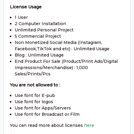
S
T
U
V
License Usage
1 User
#S
#T
#U
#V
U+0053
U+0054
U+0055
U+0056
2 Computer Installation
Unlimited Personal Project
W
X
Y
Z
5 Commercial Project
Non Monetized Social Media (Instagram,
Facebook,TikTok and etc) : Unlimited Usage
Blog : Unlimited Usage
#W
#X
#Y
#Z
U+0057
U+0058
U+0059
U+005A
End Product For Sale (Product/Print Ads/Digital
Impressions/Merchandise) : 1,000
[
\
]
^
Sales/Prints/Pcs
You are not allowed to :
#bracketleft
#backslash
#bracketright
#asciicircum
Use font for E-pub
U+005B
U+005C
U+005D
U+005E
Use font for logos
Use font for Apps/Servers
_
`
a
b
Use font for Broadcast or Film
You can read more about licenses
here
#underscore
#grave
#a
#b