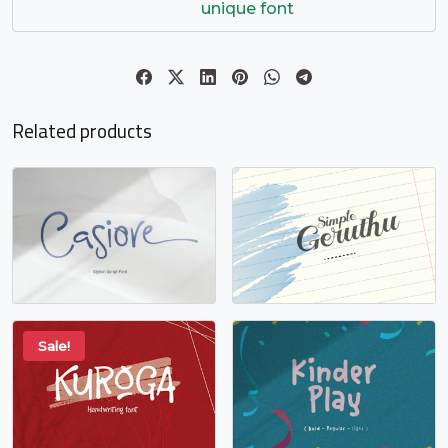
o
p
q
r
unique font
#o
#p
#q
#r
U+006F
U+0070
U+0071
U+0072
s
t
u
v
Related products
#s
#t
#u
#v
U+0073
U+0074
U+0075
U+0076
w
x
y
z
#w
#x
#y
#z
U+0077
U+0078
U+0079
U+007A
Sale!
{
|
}
~
#braceleft
#bar
#braceright
#asciitilde