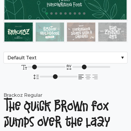
Brackoz Regular
The quick brown fox
jumps over the lazy