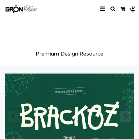
Search
L
Cart
Grontype
Premium Design Resource