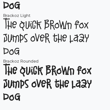
dog
Brackoz Light
The quick brown fox
jumps over the lazy
dog
Brackoz Rounded
The quick brown fox
jumps over the lazy
dog