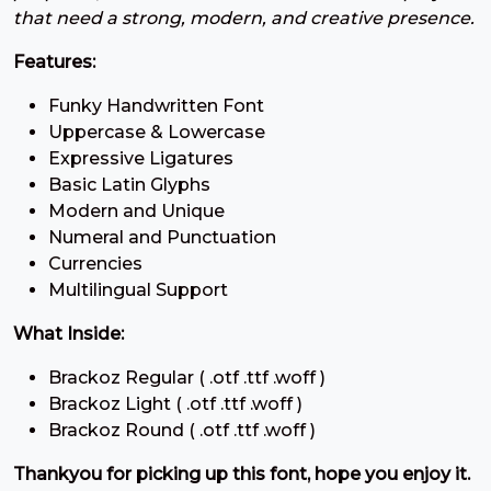
7
8
9
:
that need a strong, modern, and creative presence.
Features:
#seven
#eight
#nine
#colon
U+0037
U+0038
U+0039
U+003A
Funky Handwritten Font
;
<
=
>
Uppercase & Lowercase
Expressive Ligatures
Basic Latin Glyphs
#semicolon
#less
#equal
#greater
Modern and Unique
U+003B
U+003C
U+003D
U+003E
Numeral and Punctuation
Currencies
?
@
A
B
Multilingual Support
What Inside:
#question
#at
#A
#B
U+003F
U+0040
U+0041
U+0042
Brackoz Regular ( .otf .ttf .woff )
Brackoz Light ( .otf .ttf .woff )
C
D
E
F
Brackoz Round ( .otf .ttf .woff )
Thankyou for picking up this font, hope you enjoy it.
#C
#D
#E
#F