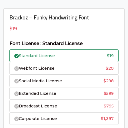
U+0043
U+0044
U+0045
U+0046
G
H
I
J
Brackoz – Funky Handwriting Font
$
19
#G
#H
#I
#J
U+0047
U+0048
U+0049
U+004A
Font License : Standard License
K
L
M
N
Standard License
$
19
Webfont License
$
20
#K
#L
#M
#N
U+004B
U+004C
U+004D
U+004E
Social Media License
$
298
O
P
Q
R
Extended License
$
599
Broadcast License
$
795
#O
#P
#Q
#R
U+004F
U+0050
U+0051
U+0052
Corporate License
$
1,397