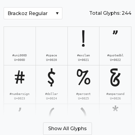
Total Glyphs:
244
!
"
#uni000D
#space
#exclam
#quotedbl
U+000D
U+0020
U+0021
U+0022
#
$
%
&
#numbersign
#dollar
#percent
#ampersand
U+0023
U+0024
U+0025
U+0026
'
(
)
*
Show All Glyphs
#quotesingle
#parenleft
#parenright
#asterisk