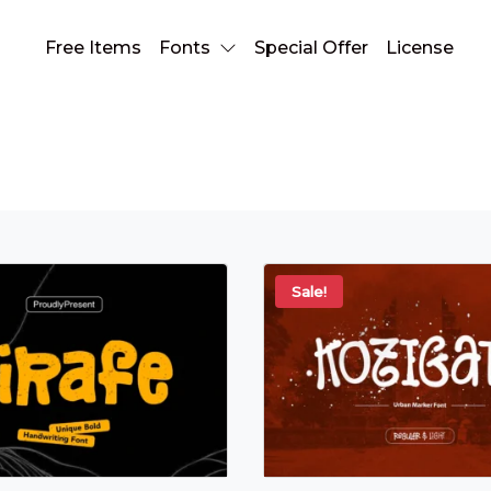
Free Items
Fonts
Special Offer
License
stylish typeface
Sale!