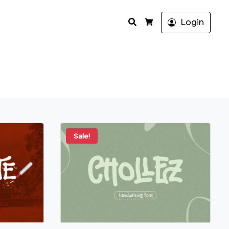
Search
Login
Cart
Sale!