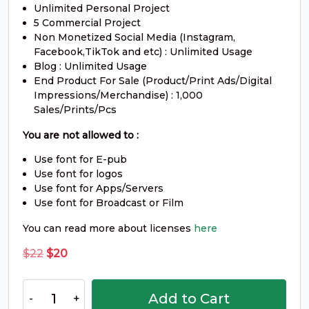
#O
#P
#Q
#R
Unlimited Personal Project
U+004F
U+0050
U+0051
U+0052
5 Commercial Project
Non Monetized Social Media (Instagram,
S
T
U
V
Facebook,TikTok and etc) : Unlimited Usage
Blog : Unlimited Usage
End Product For Sale (Product/Print Ads/Digital
#S
#T
#U
#V
Impressions/Merchandise) : 1,000
U+0053
U+0054
U+0055
U+0056
Sales/Prints/Pcs
W
X
Y
Z
You are not allowed to :
Use font for E-pub
Use font for logos
#W
#X
#Y
#Z
Use font for Apps/Servers
U+0057
U+0058
U+0059
U+005A
Use font for Broadcast or Film
[
\
]
^
You can read more about licenses
here
Original
Current
$
22
$
20
price
price
#bracketleft
#backslash
#bracketright
#asciicircum
U+005B
U+005C
U+005D
U+005E
was:
is:
Arca
Add to Cart
$22.
$20.
Reste