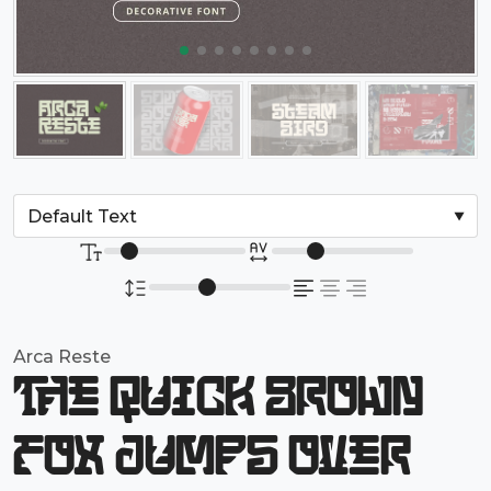
Arca Reste
The quick brown
fox jumps over