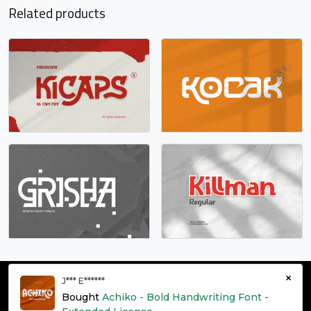
#k
#l
#m
#n
Related products
U+006B
U+006C
U+006D
U+006E
o
p
q
r
#o
#p
#q
#r
U+006F
U+0070
U+0071
U+0072
s
t
u
v
#s
#t
#u
#v
U+0073
U+0074
U+0075
U+0076
w
x
y
z
#w
#x
#y
#z
×
J*** E******
U+0077
U+0078
U+0079
U+007A
© grontype 2026 - Premium Fonts Resources | All Rights
Bought
Achiko - Bold Handwriting Font -
Reserved