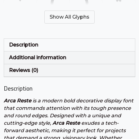
'
(
)
*
Show All Glyphs
#quotesingle
#parenleft
#parenright
#asterisk
U+0027
U+0028
U+0029
U+002A
+
,
-
.
Description
Additional information
#plus
#comma
#hyphen
#period
U+002B
U+002C
U+002D
U+002E
Reviews (0)
/
0
1
2
Description
Arca Reste
is a modern bold decorative display font
#slash
#zero
#one
#two
U+002F
U+0030
U+0031
U+0032
that commands attention with its tough presence
and round edges. Designed with a unique and
3
4
5
6
cutting-edge style,
Arca Reste
exudes a tech-
forward aesthetic, making it perfect for projects
that demand a strong, visionary look. Whether