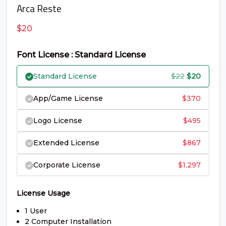
C
D
E
F
Arca Reste
$
20
#C
#D
#E
#F
U+0043
U+0044
U+0045
U+0046
Font License : Standard License
G
H
I
J
Original
Curren
Standard License
$
22
$
20
price
price
App/Game License
$
370
#G
#H
#I
#J
was:
is:
U+0047
U+0048
U+0049
U+004A
Logo License
$
495
$22.
$20.
K
L
M
N
Extended License
$
867
Corporate License
$
1,297
#K
#L
#M
#N
U+004B
U+004C
U+004D
U+004E
License Usage
O
P
Q
R
1 User
2 Computer Installation