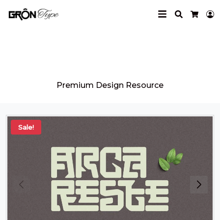
Search
L
Cart
Grontype
Premium Design Resource
Sale!