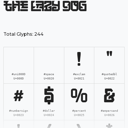
the lazy dog
Total Glyphs:
244
!
"
#uni000D
#space
#exclam
#quotedbl
U+000D
U+0020
U+0021
U+0022
#
$
%
&
#numbersign
#dollar
#percent
#ampersand
U+0023
U+0024
U+0025
U+0026