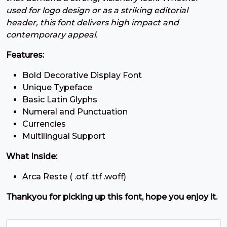
#three
#four
#five
#six
used for logo design or as a striking editorial
U+0033
U+0034
U+0035
U+0036
header, this font delivers high impact and
7
8
9
:
contemporary appeal.
Features:
#seven
#eight
#nine
#colon
Bold Decorative Display Font
U+0037
U+0038
U+0039
U+003A
Unique Typeface
;
<
=
>
Basic Latin Glyphs
Numeral and Punctuation
Currencies
#semicolon
#less
#equal
#greater
Multilingual Support
U+003B
U+003C
U+003D
U+003E
What Inside:
?
@
A
B
Arca Reste ( .otf .ttf .woff)
Thankyou for picking up this font, hope you enjoy it.
#question
#at
#A
#B
U+003F
U+0040
U+0041
U+0042