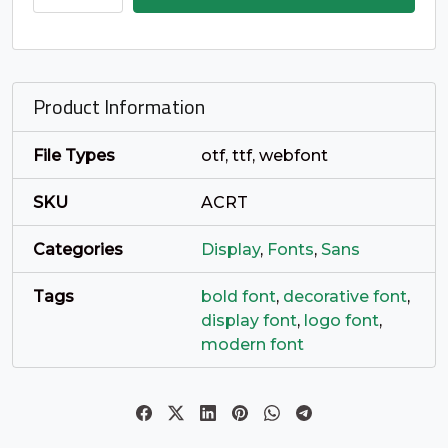
_
`
a
b
quantity
#underscore
#grave
#a
#b
U+005F
U+0060
U+0061
U+0062
Product Information
c
d
e
f
File Types
otf, ttf, webfont
#c
#d
#e
#f
SKU
ACRT
U+0063
U+0064
U+0065
U+0066
Categories
Display
,
Fonts
,
Sans
g
h
i
j
Tags
bold font
,
decorative font
,
display font
,
logo font
,
#g
#h
#i
#j
U+0067
U+0068
U+0069
U+006A
modern font
k
l
m
n