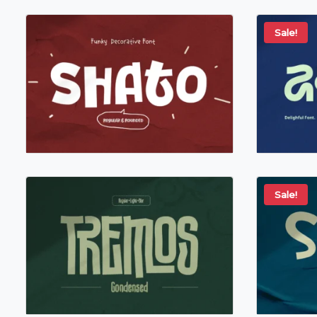
Sale!
Sale!