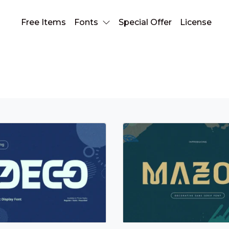
Free Items
Fonts
Special Offer
License
display font