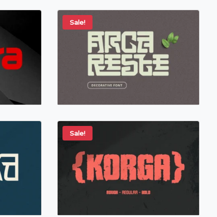
Sale!
Sale!