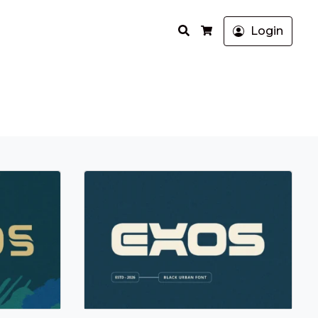
Search
Login
Cart