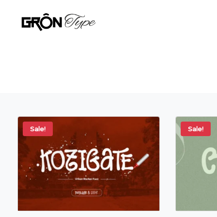
Sale!
Sale!