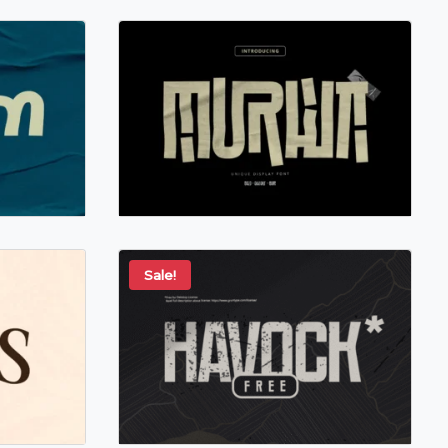
Sale!