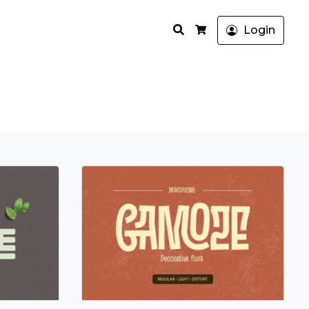
Search
Login
Cart