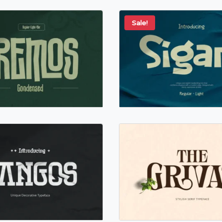
Sale!