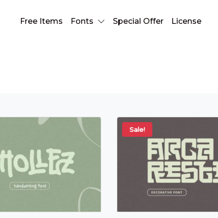
Free Items
Fonts
Special Offer
License
Fonts
Sale!