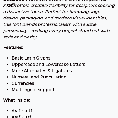
#three
#four
#five
#six
Arafik
offers creative flexibility for designers seeking
U+0033
U+0034
U+0035
U+0036
a distinctive touch. Perfect for branding, logo
7
8
9
:
design, packaging, and modern visual identities,
this font blends professionalism with subtle
personality—making every project stand out with
#seven
#eight
#nine
#colon
style and clarity.
U+0037
U+0038
U+0039
U+003A
Features:
;
<
=
>
Basic Latin Glyphs
Uppercase and Lowercase Letters
#semicolon
#less
#equal
#greater
More Alternates & Ligatures
U+003B
U+003C
U+003D
U+003E
Numeral and Punctuation
?
@
A
B
Currencies
Multilingual Support
What Inside:
#question
#at
#A
#B
U+003F
U+0040
U+0041
U+0042
Arafik .otf
Arafik .ttf