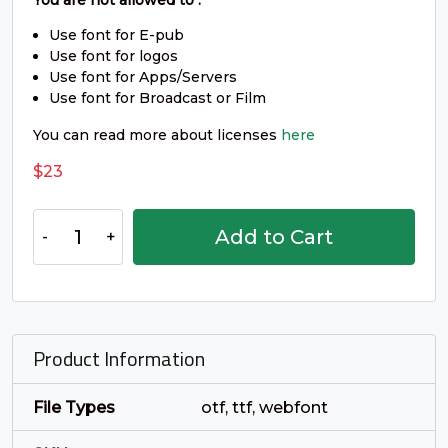
_
`
a
b
You are not allowed to :
Use font for E-pub
Use font for logos
#underscore
#grave
#a
#b
Use font for Apps/Servers
U+005F
U+0060
U+0061
U+0062
Use font for Broadcast or Film
c
d
e
f
You can read more about licenses
here
$
23
#c
#d
#e
#f
U+0063
U+0064
U+0065
U+0066
Arafik
Add to Cart
-
g
h
i
j
Smooth
Sans
Serif
#g
#h
#i
#j
Font
U+0067
U+0068
U+0069
U+006A
Product Information
quantity
k
l
m
n
File Types
otf, ttf, webfont