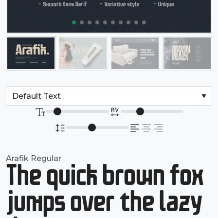
Arafik Regular
The quick brown fox
jumps over the lazy