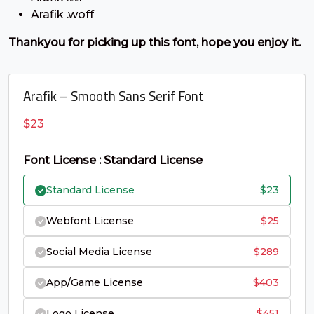
C
D
E
F
Arafik .woff
Thankyou for picking up this font, hope you enjoy it.
#C
#D
#E
#F
U+0043
U+0044
U+0045
U+0046
G
H
I
J
Arafik – Smooth Sans Serif Font
$
23
#G
#H
#I
#J
U+0047
U+0048
U+0049
U+004A
Font License : Standard License
K
L
M
N
Standard License
$
23
Webfont License
$
25
#K
#L
#M
#N
U+004B
U+004C
U+004D
U+004E
Social Media License
$
289
O
P
Q
R
App/Game License
$
403
Logo License
$
451