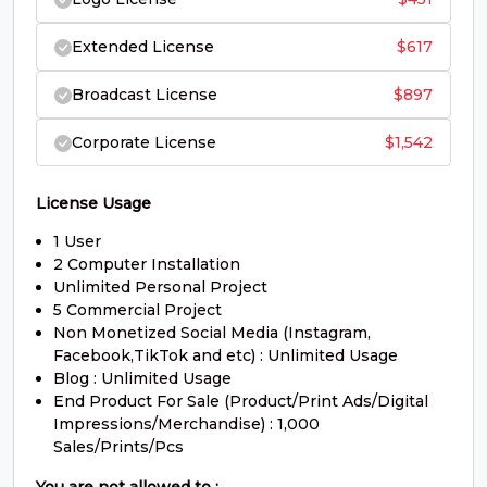
#O
#P
#Q
#R
U+004F
U+0050
U+0051
U+0052
Extended License
$
617
S
T
U
V
Broadcast License
$
897
Corporate License
$
1,542
#S
#T
#U
#V
U+0053
U+0054
U+0055
U+0056
W
X
Y
Z
License Usage
1 User
2 Computer Installation
#W
#X
#Y
#Z
Unlimited Personal Project
U+0057
U+0058
U+0059
U+005A
5 Commercial Project
Non Monetized Social Media (Instagram,
[
\
]
^
Facebook,TikTok and etc) : Unlimited Usage
Blog : Unlimited Usage
End Product For Sale (Product/Print Ads/Digital
Impressions/Merchandise) : 1,000
#bracketleft
#backslash
#bracketright
#asciicircum
U+005B
U+005C
U+005D
U+005E
Sales/Prints/Pcs