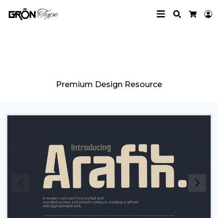
Search
L
Cart
Grontype
Premium Design Resource