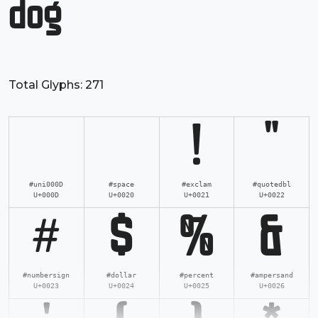
dog
Total Glyphs:
271
!
"
#uni000D
#space
#exclam
#quotedbl
U+000D
U+0020
U+0021
U+0022
#
$
%
&
#numbersign
#dollar
#percent
#ampersand
U+0023
U+0024
U+0025
U+0026