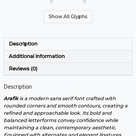
'
(
)
*
Show All Glyphs
#quotesingle
#parenleft
#parenright
#asterisk
U+0027
U+0028
U+0029
U+002A
+
,
-
.
Description
Additional information
#plus
#comma
#hyphen
#period
U+002B
U+002C
U+002D
U+002E
Reviews (0)
/
0
1
2
Description
Arafik
is a modern sans serif font crafted with
#slash
#zero
#one
#two
U+002F
U+0030
U+0031
U+0032
rounded corners and smooth contours, creating a
refined and approachable look. Its bold and
3
4
5
6
balanced letterforms convey confidence while
maintaining a clean, contemporary aesthetic.
Equipped with alternates and elegant ligatures,