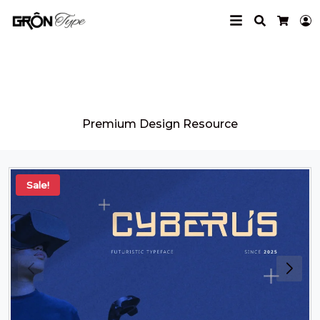
Search
L
Cart
Grontype
Premium Design Resource
Sale!