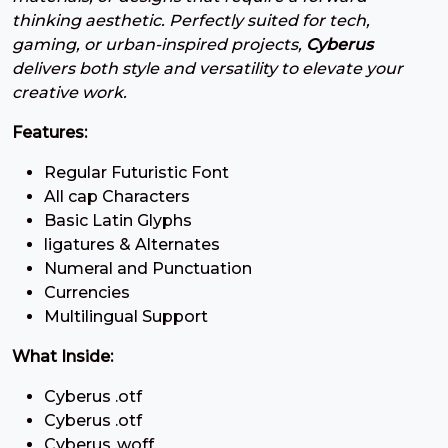
#three
#four
#five
#six
thinking aesthetic. Perfectly suited for tech,
U+0033
U+0034
U+0035
U+0036
gaming, or urban-inspired projects,
Cyberus
delivers both style and versatility to elevate your
7
8
9
:
creative work.
Features:
#seven
#eight
#nine
#colon
U+0037
U+0038
U+0039
U+003A
Regular Futuristic Font
All cap Characters
;
<
=
>
Basic Latin Glyphs
ligatures & Alternates
#semicolon
#less
#equal
#greater
Numeral and Punctuation
U+003B
U+003C
U+003D
U+003E
Currencies
Multilingual Support
?
@
A
B
What Inside:
#question
#at
#A
#B
Cyberus .otf
U+003F
U+0040
U+0041
U+0042
Cyberus .otf
Cyberus .woff