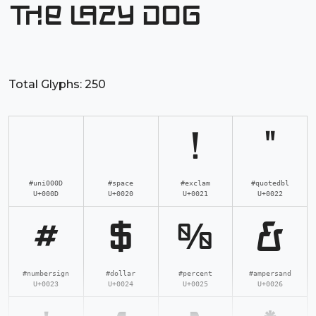
the lazy dog
Total Glyphs:
250
!
"
#uni000D
#space
#exclam
#quotedbl
U+000D
U+0020
U+0021
U+0022
#
$
%
&
#numbersign
#dollar
#percent
#ampersand
U+0023
U+0024
U+0025
U+0026