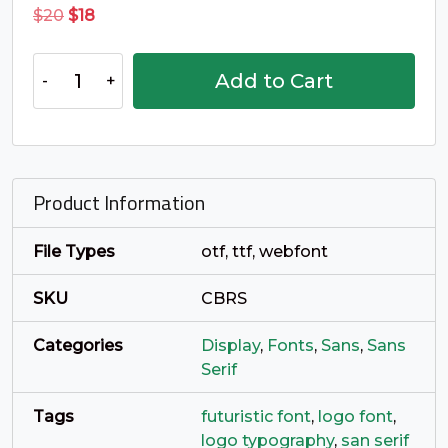
_
`
a
b
Original
Current
$
20
$
18
price
price
was:
is:
Cyberus
#underscore
#grave
#a
#b
Add to Cart
$20.
$18.
U+005F
U+0060
U+0061
U+0062
Typeface
quantity
c
d
e
f
Product Information
#c
#d
#e
#f
U+0063
U+0064
U+0065
U+0066
File Types
otf, ttf, webfont
g
h
i
j
SKU
CBRS
#g
#h
#i
#j
U+0067
U+0068
U+0069
U+006A
Categories
Display
,
Fonts
,
Sans
,
Sans
Serif
k
l
m
n
Tags
futuristic font
,
logo font
,
logo typography
,
san serif