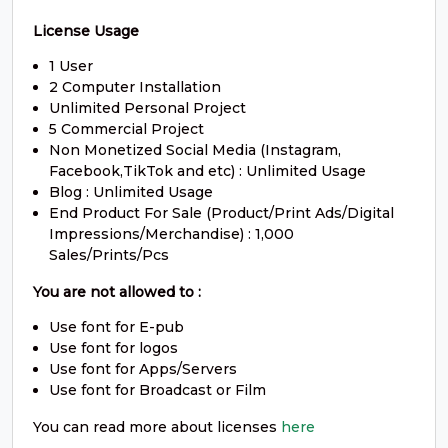
#O
#P
#Q
#R
U+004F
U+0050
U+0051
U+0052
License Usage
1 User
S
T
U
V
2 Computer Installation
Unlimited Personal Project
5 Commercial Project
#S
#T
#U
#V
Non Monetized Social Media (Instagram,
U+0053
U+0054
U+0055
U+0056
Facebook,TikTok and etc) : Unlimited Usage
Blog : Unlimited Usage
W
X
Y
Z
End Product For Sale (Product/Print Ads/Digital
Impressions/Merchandise) : 1,000
Sales/Prints/Pcs
#W
#X
#Y
#Z
U+0057
U+0058
U+0059
U+005A
You are not allowed to :
[
\
]
^
Use font for E-pub
Use font for logos
Use font for Apps/Servers
Use font for Broadcast or Film
#bracketleft
#backslash
#bracketright
#asciicircum
U+005B
U+005C
U+005D
U+005E
You can read more about licenses
here