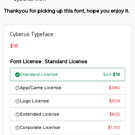
C
D
E
F
Thankyou for picking up this font, hope you enjoy it.
#C
#D
#E
#F
U+0043
U+0044
U+0045
U+0046
Cyberus Typeface
G
H
I
J
$
18
#G
#H
#I
#J
Font License : Standard License
U+0047
U+0048
U+0049
U+004A
Original
Curren
Standard License
$
20
$
18
K
L
M
N
price
price
App/Game License
$
380
was:
is:
#K
#L
#M
#N
Logo License
$
509
$20.
$18.
U+004B
U+004C
U+004D
U+004E
Extended License
$
825
O
P
Q
R
Corporate License
$
1,110