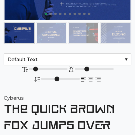
Cyberus
The quick brown
fox jumps over