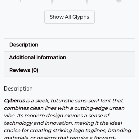
'
(
)
*
Show All Glyphs
#quotesingle
#parenleft
#parenright
#asterisk
U+0027
U+0028
U+0029
U+002A
+
,
-
.
Description
Additional information
#plus
#comma
#hyphen
#period
U+002B
U+002C
U+002D
U+002E
Reviews (0)
/
0
1
2
Description
Cyberus
is a sleek, futuristic sans-serif font that
#slash
#zero
#one
#two
U+002F
U+0030
U+0031
U+0032
combines clean lines with a cutting-edge urban
vibe. Its modern design exudes a sense of
3
4
5
6
technology and innovation, making it the ideal
choice for creating striking logo taglines, branding
materials, or designs that require a forward-