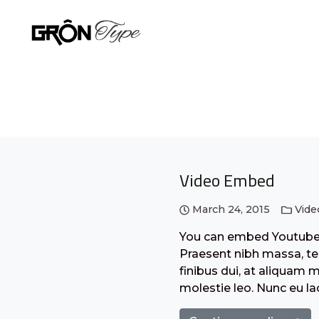
Video Embed
March 24, 2015
Vide
You can embed Youtube o
Praesent nibh massa, tem
finibus dui, at aliquam 
molestie leo. Nunc eu l