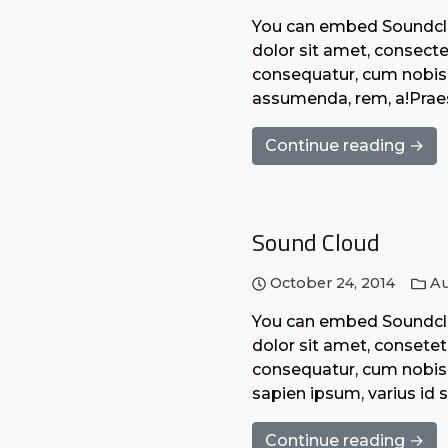
You can embed Soundclo
dolor sit amet, consecte
consequatur, cum nobis 
assumenda, rem, a!Praes
Continue reading →
Sound Cloud
October 24, 2014
Au
You can embed Soundclo
dolor sit amet, consetet
consequatur, cum nobis 
sapien ipsum, varius id 
Continue reading →