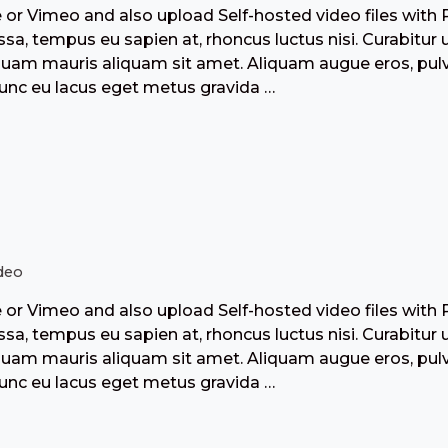
r Vimeo and also upload Self-hosted video files with 
a, tempus eu sapien at, rhoncus luctus nisi. Curabitur 
liquam mauris aliquam sit amet. Aliquam augue eros, pulv
Nunc eu lacus eget metus gravida …
deo
r Vimeo and also upload Self-hosted video files with 
a, tempus eu sapien at, rhoncus luctus nisi. Curabitur 
liquam mauris aliquam sit amet. Aliquam augue eros, pulv
Nunc eu lacus eget metus gravida …