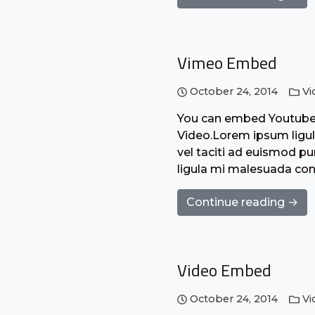
Vimeo Embed
October 24, 2014
Vi
You can embed Youtube o
Video.Lorem ipsum ligula
vel taciti ad euismod pur
ligula mi malesuada con
Continue reading →
Video Embed
October 24, 2014
Vi