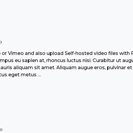
o
r Vimeo and also upload Self-hosted video files with 
pus eu sapien at, rhoncus luctus nisi. Curabitur ut aug
mauris aliquam sit amet. Aliquam augue eros, pulvinar et
acus eget metus …
io