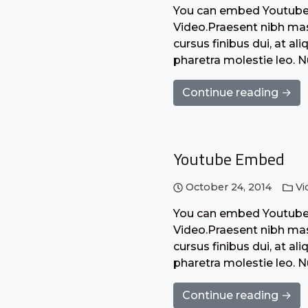
You can embed Youtube o
Video.Praesent nibh mass
cursus finibus dui, at a
pharetra molestie leo. 
Continue reading →
Youtube Embed
October 24, 2014
Vi
You can embed Youtube o
Video.Praesent nibh mass
cursus finibus dui, at a
pharetra molestie leo. 
Continue reading →