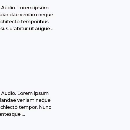
: Audio. Lorem ipsum
epudiandae veniam neque
architecto temporibus
i. Curabitur ut augue …
: Audio. Lorem ipsum
pudiandae veniam neque
archiecto tempor. Nunc
lentesque …