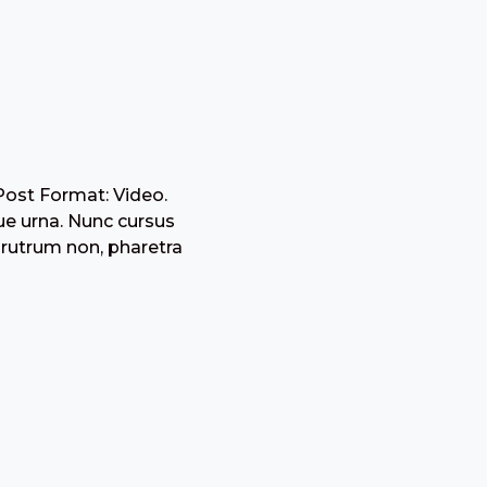
Post Format: Video.
ue urna. Nunc cursus
 rutrum non, pharetra