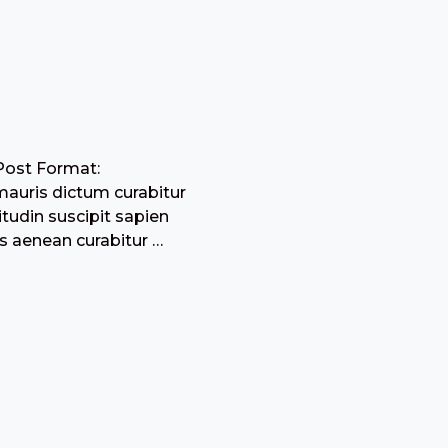
Post Format:
mauris dictum curabitur
citudin suscipit sapien
s aenean curabitur …