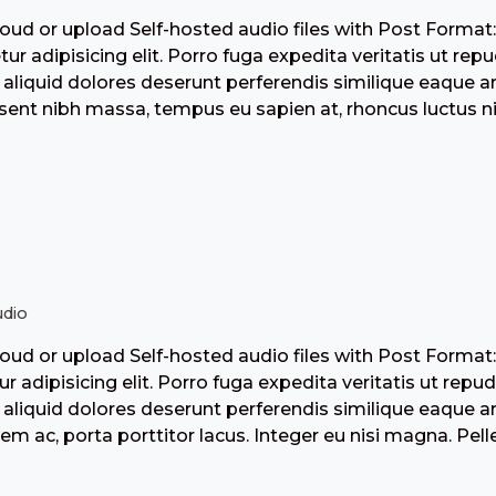
ud or upload Self-hosted audio files with Post Format
tur adipisicing elit. Porro fuga expedita veritatis ut r
aliquid dolores deserunt perferendis similique eaque 
ent nibh massa, tempus eu sapien at, rhoncus luctus nis
dio
ud or upload Self-hosted audio files with Post Format
ur adipisicing elit. Porro fuga expedita veritatis ut re
aliquid dolores deserunt perferendis similique eaque 
sem ac, porta porttitor lacus. Integer eu nisi magna. Pel