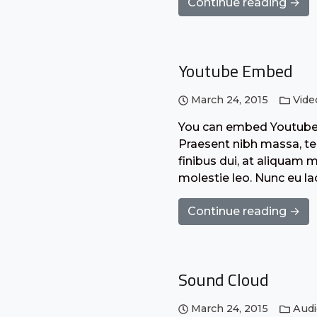
Continue reading →
Youtube Embed
March 24, 2015
Vide
You can embed Youtube o
Praesent nibh massa, tem
finibus dui, at aliquam 
molestie leo. Nunc eu l
Continue reading →
Sound Cloud
March 24, 2015
Aud