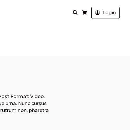
Search
Login
Cart
Post Format: Video.
ue urna. Nunc cursus
 rutrum non, pharetra