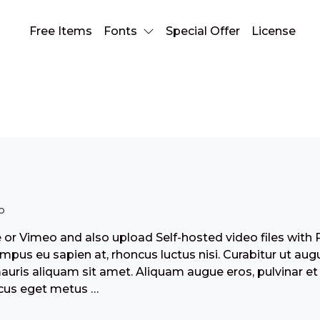
Free Items
Fonts
Special Offer
License
Iframe
o
r Vimeo and also upload Self-hosted video files with 
pus eu sapien at, rhoncus luctus nisi. Curabitur ut aug
mauris aliquam sit amet. Aliquam augue eros, pulvinar et
acus eget metus …