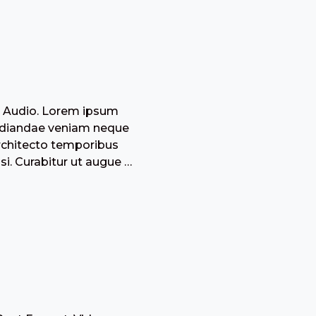
: Audio. Lorem ipsum
epudiandae veniam neque
architecto temporibus
i. Curabitur ut augue …