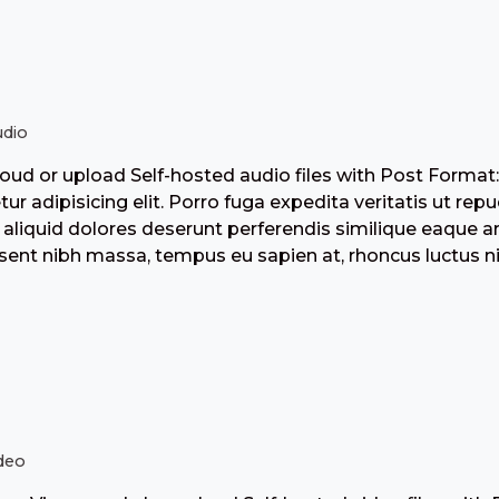
dio
ud or upload Self-hosted audio files with Post Format
tur adipisicing elit. Porro fuga expedita veritatis ut r
aliquid dolores deserunt perferendis similique eaque 
ent nibh massa, tempus eu sapien at, rhoncus luctus nis
deo