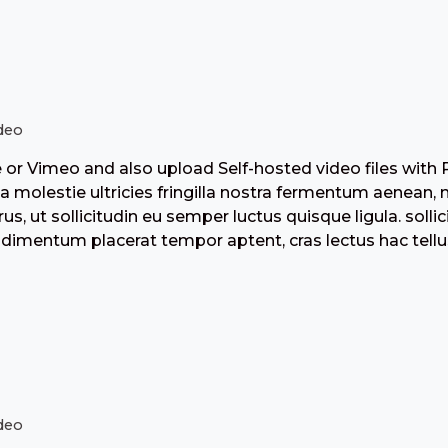
deo
r Vimeo and also upload Self-hosted video files with 
 molestie ultricies fringilla nostra fermentum aenean, 
us, ut sollicitudin eu semper luctus quisque ligula. solli
dimentum placerat tempor aptent, cras lectus hac tellu
deo