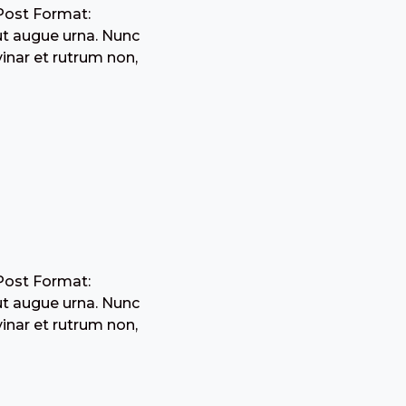
Post Format:
ut augue urna. Nunc
inar et rutrum non,
Post Format:
ut augue urna. Nunc
inar et rutrum non,