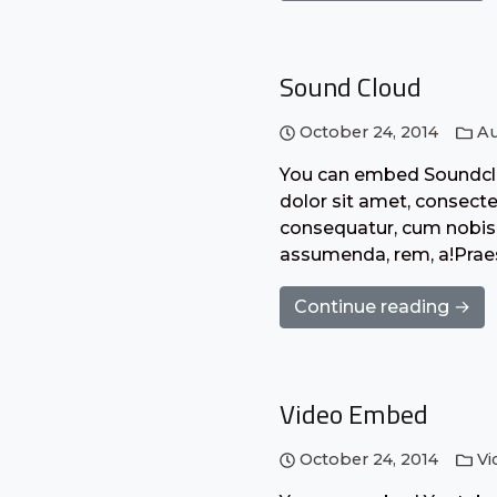
Sound Cloud
October 24, 2014
Au
You can embed Soundclo
dolor sit amet, consecte
consequatur, cum nobis 
assumenda, rem, a!Praes
Continue reading →
Video Embed
October 24, 2014
Vi