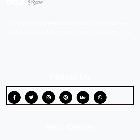
Grontype is a marketplace for Fonts.
Bring your creative
projects to life with hundred of premium awesome fonts.
Follow Us
Help Center