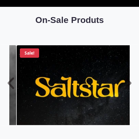
On-Sale Produts
Sale!