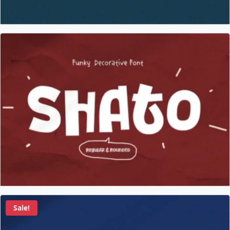
Sale!