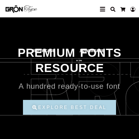
Search
L
Cart
PREMIUM FONTS
RESOURCE
A hundred ready-to-use font
EXPLORE BEST DEAL