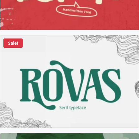
Sale!