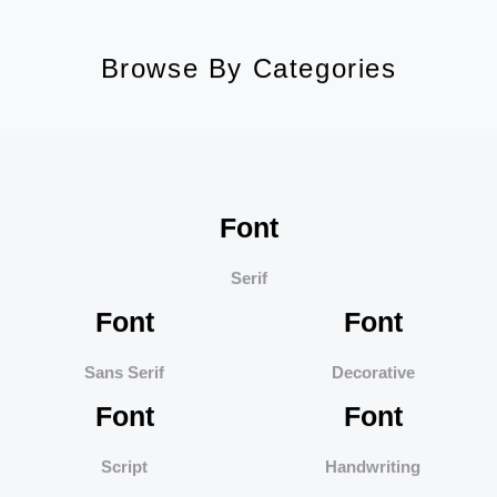
Browse By Categories
Font
Serif
Font
Font
Sans Serif
Decorative
Font
Font
Script
Handwriting