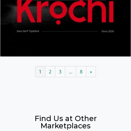
1
2
3
…
8
»
Find Us at Other
Marketplaces