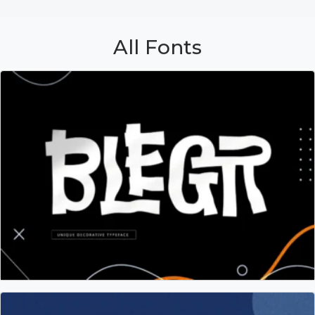
All Fonts