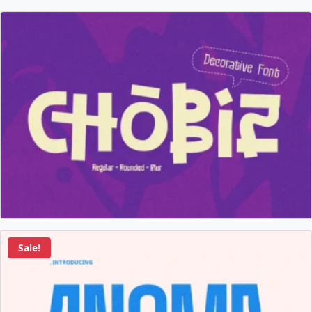
Sale!