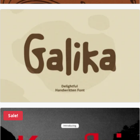
Sale!