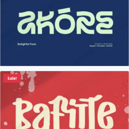
Sale!