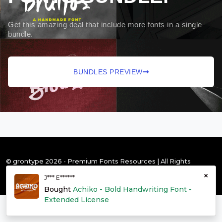
Get this amazing deal that include more fonts in a single
bundle.
BUNDLES PREVIEW
© grontype 2026 - Premium Fonts Resources | All Rights
Reserved
×
J*** E******
Bought
Achiko - Bold Handwriting Font -
Extended License