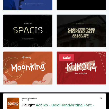
Sale!
×
J*** E******
© grontype 2026 - Premium Fonts Resources | All Rights
Bought
Achiko - Bold Handwriting Font -