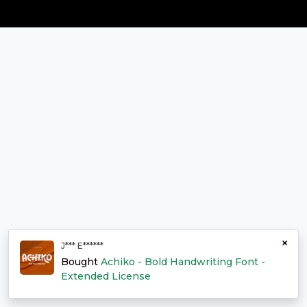
×
J*** E******
Bought
Achiko - Bold Handwriting Font -
Extended License