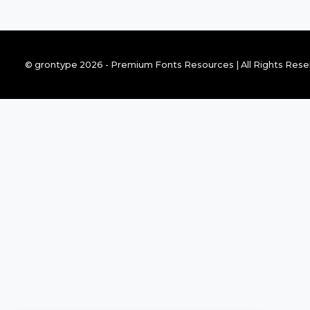
© grontype 2026 - Premium Fonts Resources | All Rights Res