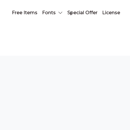
Free Items
Fonts
Special Offer
License
slab serif font