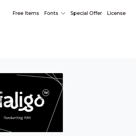
Free Items
Fonts
Special Offer
License
screen font