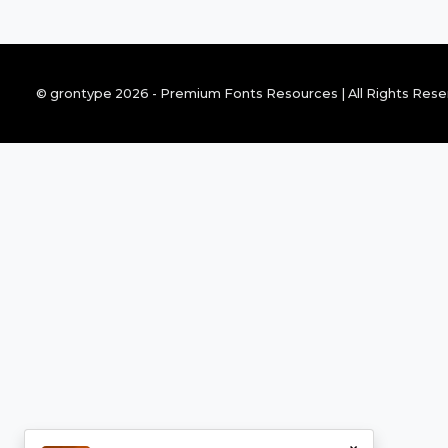
© grontype 2026 - Premium Fonts Resources | All Rights Res