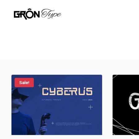
Sale!