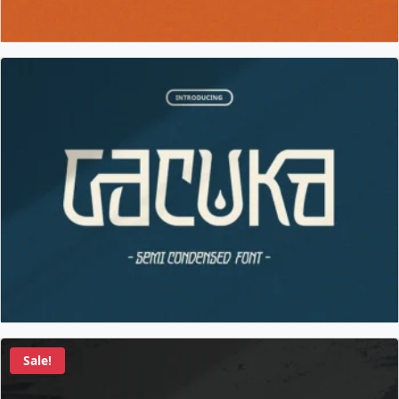
Sale!