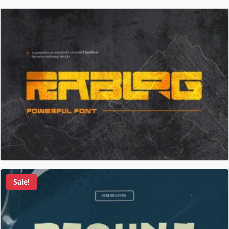
Sale!