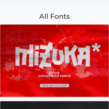
All Fonts