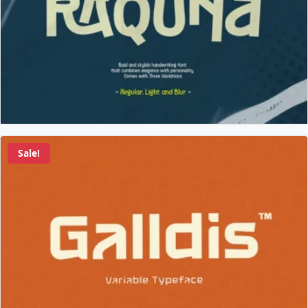
Sale!