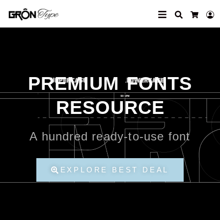
Search
L
Cart
PREMIUM FONTS
RESOURCE
A hundred ready-to-use font
EXPLORE BEST DEAL