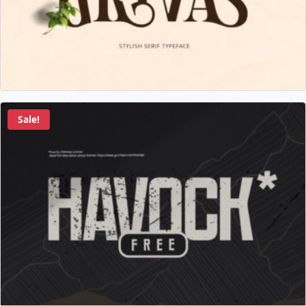
Sale!