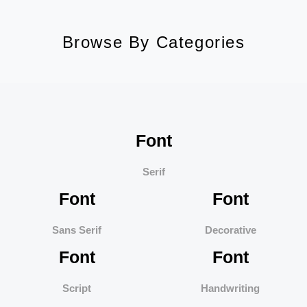
Browse By Categories
Font
Serif
Font
Font
Sans Serif
Decorative
Font
Font
Script
Handwriting