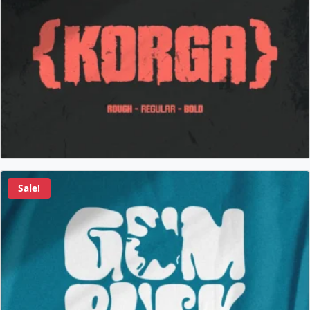
Sale!