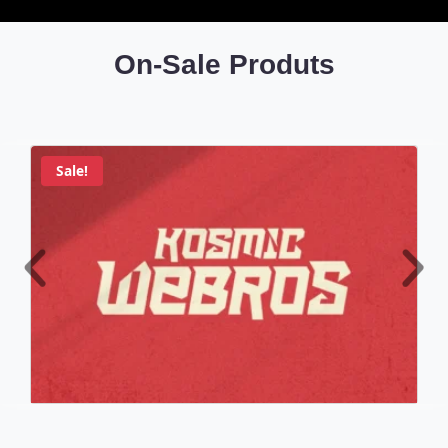
On-Sale Produts
Sale!