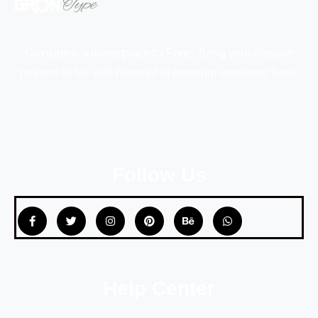
Grontype is a marketplace for Fonts.
Bring your creative
projects to life with hundred of premium awesome fonts.
Follow Us
Help Center