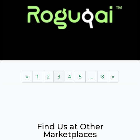
«
1
2
3
4
5
…
8
»
Find Us at Other
Marketplaces