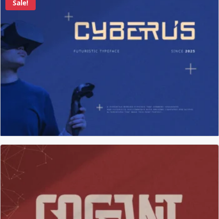
Sale!