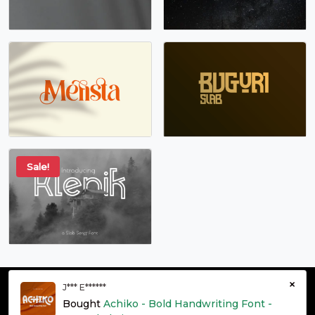
Sale!
×
J*** E******
© grontype 2026 - Premium Fonts Resources | All Rights
Bought
Achiko - Bold Handwriting Font -