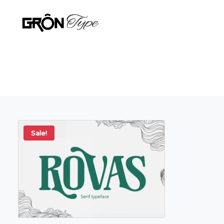
Sale!