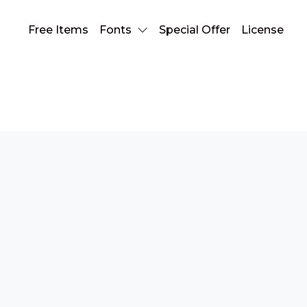
Free Items
Fonts
Special Offer
License
serif font