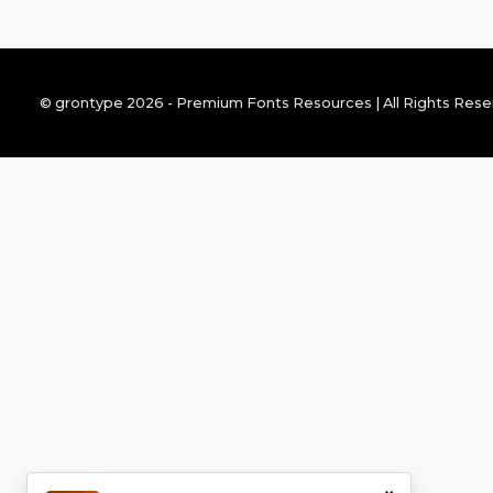
© grontype 2026 - Premium Fonts Resources | All Rights Res