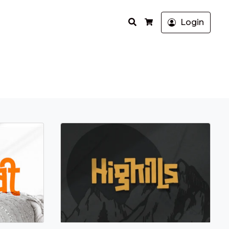
Search
Login
Cart