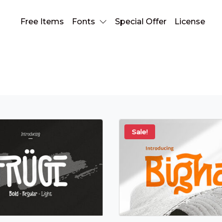
Free Items
Fonts
Special Offer
License
natural font
Sale!