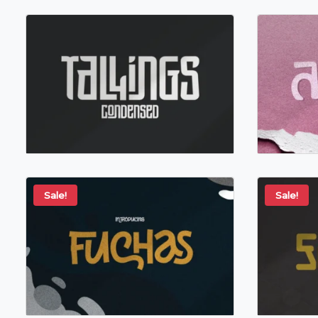
Sale!
Sale!