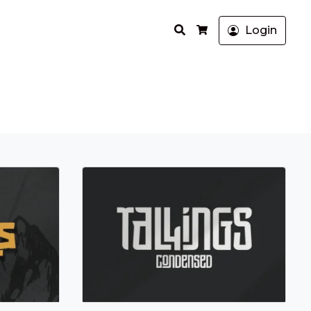
Search
Login
Cart