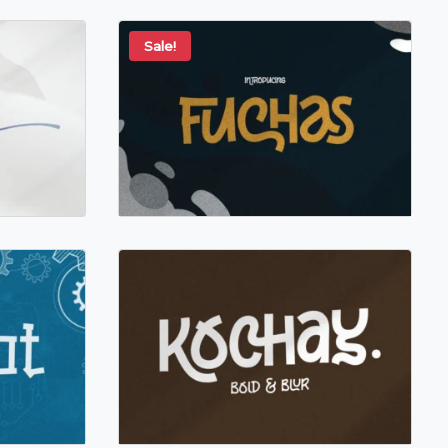
Sale!