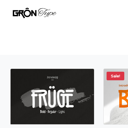
Sale!