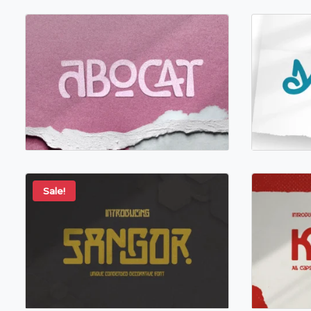
Sale!