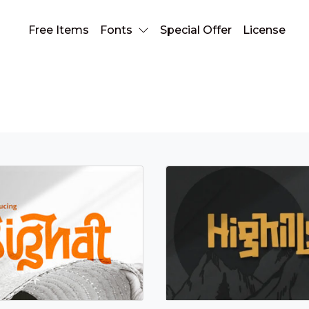
Free Items
Fonts
Special Offer
License
multilingual