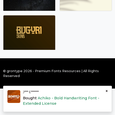
© grontype 2026 - Premium Fonts Resources | All Rights
Reserved
×
J*** E******
Bought
Achiko - Bold Handwriting Font -
Extended License