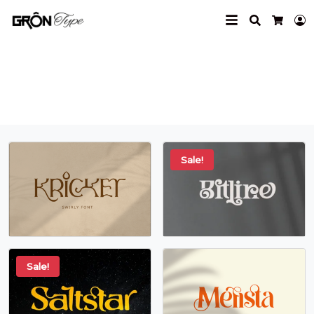
Search
L
Cart
minimal
Sale!
Sale!