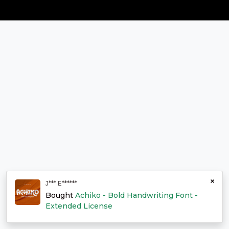
×
J*** E******
Bought
Achiko - Bold Handwriting Font -
Extended License