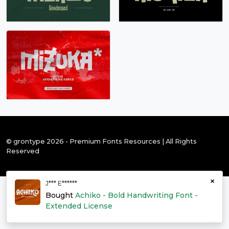
© grontype 2026 - Premium Fonts Resources | All Rights
Reserved
×
J*** E******
Bought
Achiko - Bold Handwriting Font -
Extended License