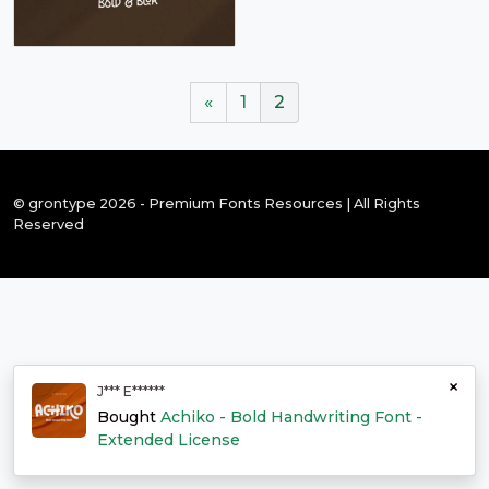
«
1
2
© grontype 2026 - Premium Fonts Resources | All Rights
Reserved
×
J*** E******
Bought
Achiko - Bold Handwriting Font -
Extended License