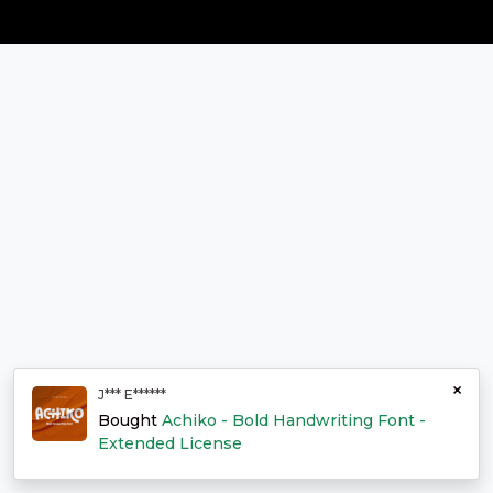
×
J*** E******
Bought
Achiko - Bold Handwriting Font -
Extended License