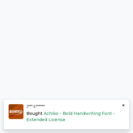
×
J*** E******
Bought
Achiko - Bold Handwriting Font -
Extended License