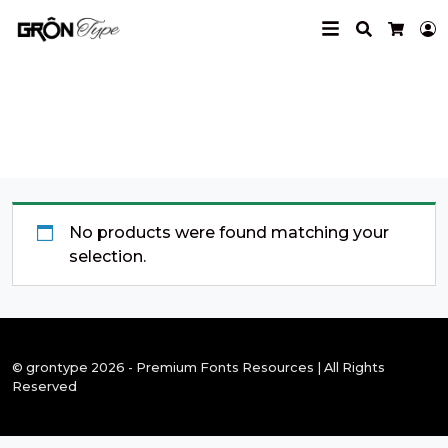
Search
L
Cart
dynamic font
No products were found matching your
selection.
© grontype 2026 - Premium Fonts Resources | All Rights
Reserved