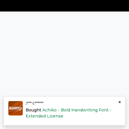
×
J*** E******
Bought
Achiko - Bold Handwriting Font -
Extended License