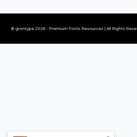
© grontype 2026 - Premium Fonts Resources | All Rights Res