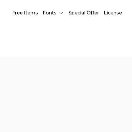
Free Items
Fonts
Special Offer
License
blurred font