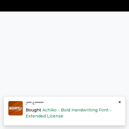
×
J*** E******
Bought
Achiko - Bold Handwriting Font -
Extended License