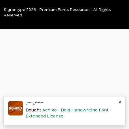
© grontype 2026 - Premium Fonts Resources | All Rights
Reserved
×
J*** E******
Bought
Achiko - Bold Handwriting Font -
Extended License