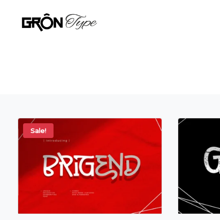
Sale!