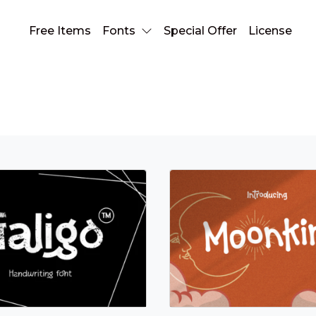
Free Items
Fonts
Special Offer
License
Handwriting