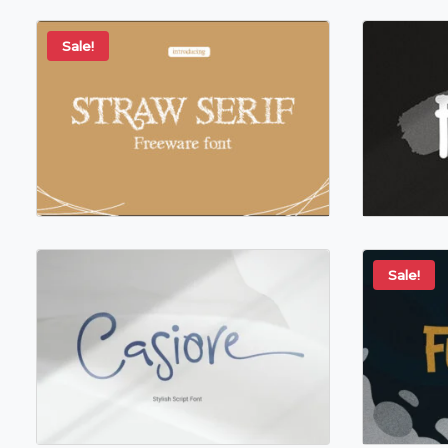
Sale!
Sale!