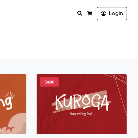
Search
Login
Cart
Sale!