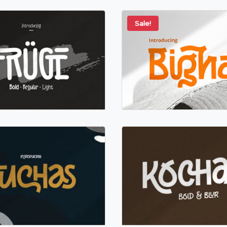
Sale!