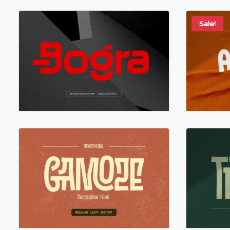
Sale!