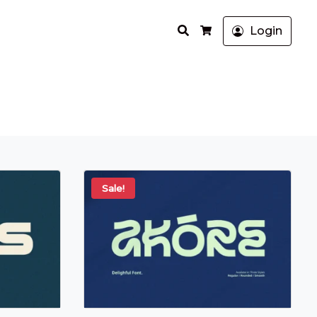
Search
Login
Cart
Sale!