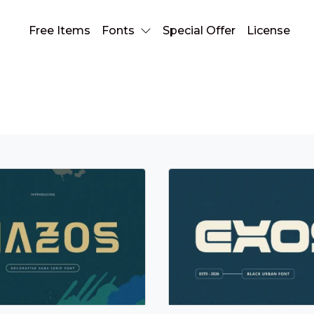
Free Items
Fonts
Special Offer
License
Bold