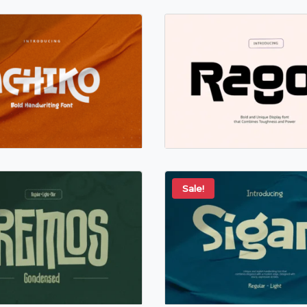
Sale!