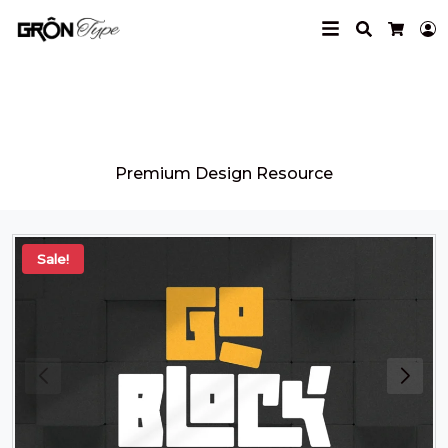
Search
L
Cart
Grontype
Premium Design Resource
Sale!