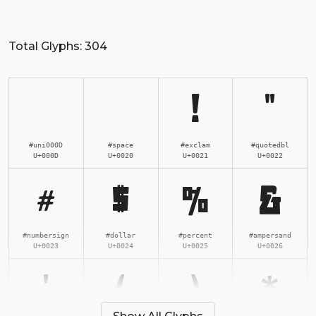
Total Glyphs:
304
!
"
#uni000D
#space
#exclam
#quotedbl
U+000D
U+0020
U+0021
U+0022
#
$
%
&
#numbersign
#dollar
#percent
#ampersand
U+0023
U+0024
U+0025
U+0026
'
(
)
*