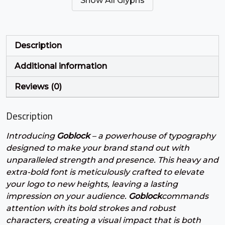
Show All Glyphs
#quotesingle
#parenleft
#parenright
#asterisk
U+0027
U+0028
U+0029
U+002A
+
,
-
.
Description
Additional information
#plus
#comma
#hyphen
#period
U+002B
U+002C
U+002D
U+002E
Reviews (0)
/
0
1
2
Description
Introducing
Goblock
– a powerhouse of typography
#slash
#zero
#one
#two
U+002F
U+0030
U+0031
U+0032
designed to make your brand stand out with
unparalleled strength and presence. This heavy and
3
4
5
6
extra-bold font is meticulously crafted to elevate
your logo to new heights, leaving a lasting
impression on your audience.
Goblock
commands
#three
#four
#five
#six
attention with its bold strokes and robust
U+0033
U+0034
U+0035
U+0036
characters, creating a visual impact that is both