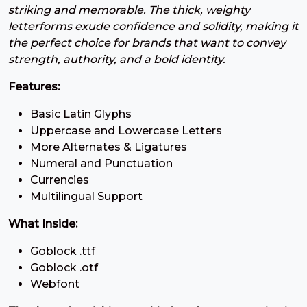
striking and memorable. The thick, weighty
7
8
9
:
letterforms exude confidence and solidity, making it
the perfect choice for brands that want to convey
#seven
#eight
#nine
#colon
strength, authority, and a bold identity.
U+0037
U+0038
U+0039
U+003A
Features:
;
<
=
>
Basic Latin Glyphs
Uppercase and Lowercase Letters
#semicolon
#less
#equal
#greater
More Alternates & Ligatures
U+003B
U+003C
U+003D
U+003E
Numeral and Punctuation
Currencies
?
@
A
B
Multilingual Support
What Inside:
#question
#at
#A
#B
U+003F
U+0040
U+0041
U+0042
Goblock .ttf
Goblock .otf
C
D
E
F
Webfont