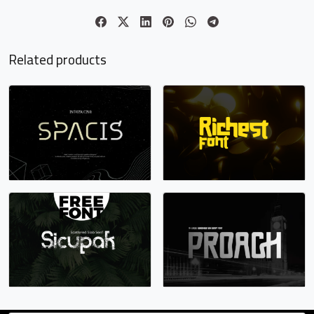
o
p
q
r
Related products
#o
#p
#q
#r
U+006F
U+0070
U+0071
U+0072
s
t
u
v
#s
#t
#u
#v
U+0073
U+0074
U+0075
U+0076
w
x
y
z
#w
#x
#y
#z
U+0077
U+0078
U+0079
U+007A
{
|
}
~