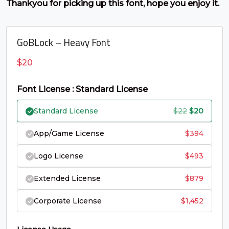
Thankyou for picking up this font, hope you enjoy it.
#C
#D
#E
#F
U+0043
U+0044
U+0045
U+0046
GoBLock – Heavy Font
G
H
I
J
$
20
#G
#H
#I
#J
U+0047
U+0048
U+0049
U+004A
Font License : Standard License
K
L
M
N
Original
Curren
Standard License
$
22
$
20
price
price
App/Game License
$
394
#K
#L
#M
#N
was:
is:
U+004B
U+004C
U+004D
U+004E
Logo License
$
493
$22.
$20.
O
P
Q
R
Extended License
$
879
Corporate License
$
1,452
#O
#P
#Q
#R
U+004F
U+0050
U+0051
U+0052