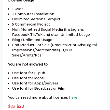
License Usage
S
T
U
V
1 User
2 Computer Installation
Unlimited Personal Project
#S
#T
#U
#V
U+0053
U+0054
U+0055
U+0056
5 Commercial Project
Non Monetized Social Media (Instagram,
Facebook,TikTok and etc) : Unlimited Usage
W
X
Y
Z
Blog : Unlimited Usage
End Product For Sale (Product/Print Ads/Digital
Impressions/Merchandise) : 1,000
#W
#X
#Y
#Z
U+0057
U+0058
U+0059
U+005A
Sales/Prints/Pcs
You are not allowed to :
[
\
]
^
Use font for E-pub
Use font for logos
#bracketleft
#backslash
#bracketright
#asciicircum
Use font for Apps/Servers
U+005B
U+005C
U+005D
U+005E
Use font for Broadcast or Film
You can read more about licenses
here
_
`
a
b
Original
Current
$
22
$
20