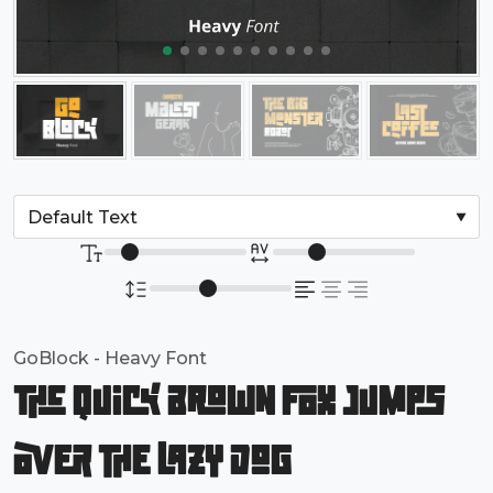
GoBlock - Heavy Font
The quick brown fox jumps
over the lazy dog