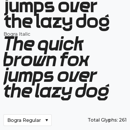
jumps over
the lazy dog
Bogra Italic
The quick
brown fox
jumps over
the lazy dog
Total Glyphs:
261