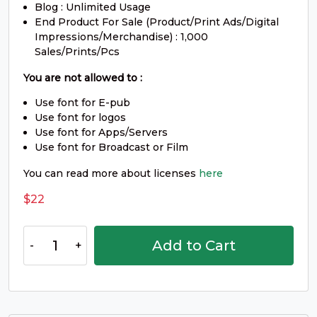
Blog : Unlimited Usage
W
X
Y
Z
End Product For Sale (Product/Print Ads/Digital
Impressions/Merchandise) : 1,000
Sales/Prints/Pcs
#W
#X
#Y
#Z
You are not allowed to :
U+0057
U+0058
U+0059
U+005A
Use font for E-pub
[
\
]
^
Use font for logos
Use font for Apps/Servers
Use font for Broadcast or Film
#bracketleft
#backslash
#bracketright
#asciicircum
You can read more about licenses
here
U+005B
U+005C
U+005D
U+005E
$
22
_
`
a
b
Bogra
Add to Cart
Font
#underscore
#grave
#a
#b
quantity
U+005F
U+0060
U+0061
U+0062
c
d
e
f