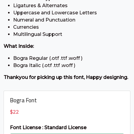
Ligatures & Alternates
;
<
=
>
Uppercase and Lowercase Letters
Numeral and Punctuation
Currencies
#semicolon
#less
#equal
#greater
Multilingual Support
U+003B
U+003C
U+003D
U+003E
?
@
A
B
What Inside:
Bogra Regular (.otf .ttf .woff )
Bogra Italic (.otf .ttf .woff )
#question
#at
#A
#B
U+003F
U+0040
U+0041
U+0042
Thankyou for picking up this font, Happy designing.
C
D
E
F
Bogra Font
#C
#D
#E
#F
$
22
U+0043
U+0044
U+0045
U+0046
G
H
I
J
Font License : Standard License