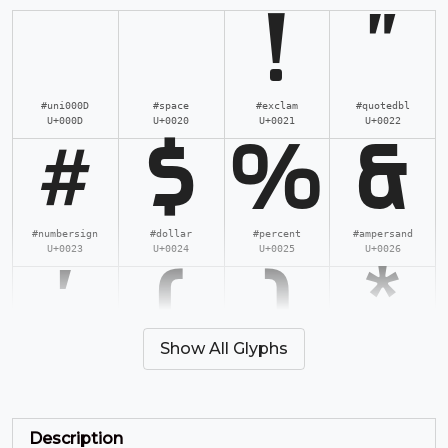
!
"
#uni000D
#space
#exclam
#quotedbl
U+000D
U+0020
U+0021
U+0022
#
$
%
&
#numbersign
#dollar
#percent
#ampersand
U+0023
U+0024
U+0025
U+0026
'
(
)
*
Show All Glyphs
#quotesingle
#parenleft
#parenright
#asterisk
U+0027
U+0028
U+0029
U+002A
+
,
-
.
Description