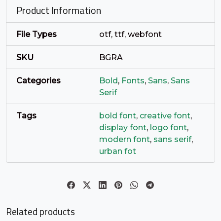
Product Information
#c
#d
#e
#f
U+0063
U+0064
U+0065
U+0066
File Types
otf, ttf, webfont
g
h
i
j
SKU
BGRA
Categories
Bold
,
Fonts
,
Sans
,
Sans
#g
#h
#i
#j
Serif
U+0067
U+0068
U+0069
U+006A
k
l
m
n
Tags
bold font
,
creative font
,
display font
,
logo font
,
modern font
,
sans serif
,
#k
#l
#m
#n
urban fot
U+006B
U+006C
U+006D
U+006E
o
p
q
r
Related products
#o
#p
#q
#r
U+006F
U+0070
U+0071
U+0072