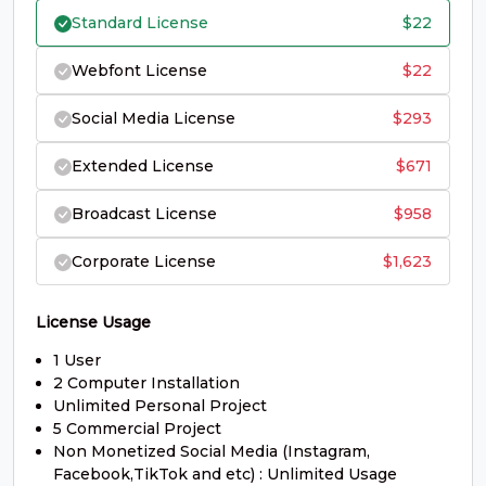
Standard License
$
22
#G
#H
#I
#J
U+0047
U+0048
U+0049
U+004A
Webfont License
$
22
K
L
M
N
Social Media License
$
293
Extended License
$
671
#K
#L
#M
#N
U+004B
U+004C
U+004D
U+004E
Broadcast License
$
958
O
P
Q
R
Corporate License
$
1,623
License Usage
#O
#P
#Q
#R
U+004F
U+0050
U+0051
U+0052
1 User
S
T
U
V
2 Computer Installation
Unlimited Personal Project
5 Commercial Project
Non Monetized Social Media (Instagram,
#S
#T
#U
#V
Facebook,TikTok and etc) : Unlimited Usage
U+0053
U+0054
U+0055
U+0056