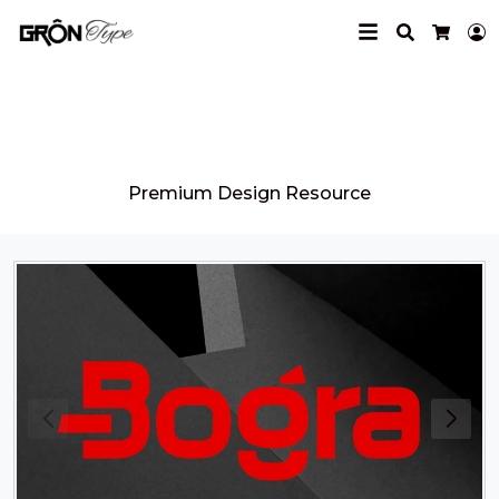
Search
L
Cart
Grontype
Premium Design Resource