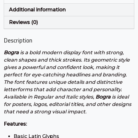
Additional information
#plus
#comma
#hyphen
#period
U+002B
U+002C
U+002D
U+002E
Reviews (0)
/
0
1
2
Description
Bogra
is a bold modern display font with strong,
#slash
#zero
#one
#two
U+002F
U+0030
U+0031
U+0032
clean shapes and thick strokes. Its geometric style
3
4
5
6
gives a powerful and confident look, making it
perfect for eye-catching headlines and branding.
The font features unique details and distinctive
letterforms that add character and personality.
#three
#four
#five
#six
Available in Regular and Italic styles,
Bogra
is ideal
U+0033
U+0034
U+0035
U+0036
for posters, logos, editorial titles, and other designs
7
8
9
:
that need a strong visual impact.
Features:
#seven
#eight
#nine
#colon
Basic Latin Glyphs
U+0037
U+0038
U+0039
U+003A