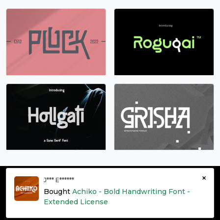
s
t
u
v
#s
#t
#u
#v
U+0073
U+0074
U+0075
U+0076
w
x
y
z
#w
#x
#y
#z
U+0077
U+0078
U+0079
U+007A
{
|
}
~
×
#braceleft
#bar
#braceright
#asciitilde
J*** E******
U+007B
U+007C
U+007D
U+007E
© grontype 2026 - Premium Fonts Resources | All Rights
Bought
Achiko - Bold Handwriting Font -
Reserved
¡
¢
£
¤
Extended License