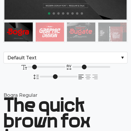
Bogra Regular
The quick
brown fox