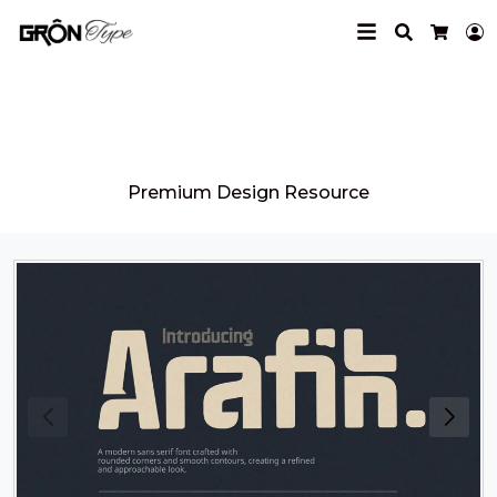
Search
L
Cart
Grontype
Premium Design Resource