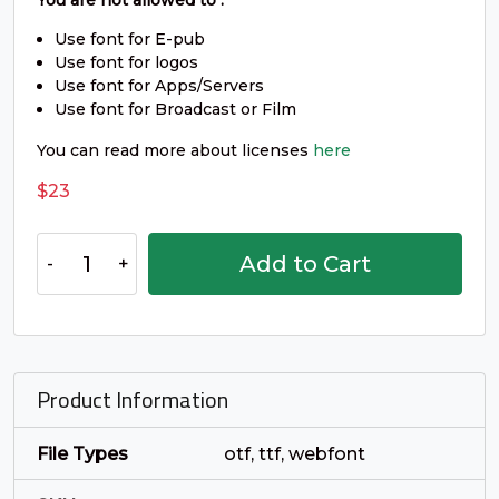
_
`
a
b
You are not allowed to :
Use font for E-pub
Use font for logos
#underscore
#grave
#a
#b
Use font for Apps/Servers
U+005F
U+0060
U+0061
U+0062
Use font for Broadcast or Film
c
d
e
f
You can read more about licenses
here
$
23
#c
#d
#e
#f
U+0063
U+0064
U+0065
U+0066
Arafik
Add to Cart
-
g
h
i
j
Smooth
Sans
Serif
#g
#h
#i
#j
Font
U+0067
U+0068
U+0069
U+006A
Product Information
quantity
k
l
m
n
File Types
otf, ttf, webfont