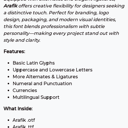
#three
#four
#five
#six
Arafik
offers creative flexibility for designers seeking
U+0033
U+0034
U+0035
U+0036
a distinctive touch. Perfect for branding, logo
7
8
9
:
design, packaging, and modern visual identities,
this font blends professionalism with subtle
personality—making every project stand out with
#seven
#eight
#nine
#colon
style and clarity.
U+0037
U+0038
U+0039
U+003A
Features:
;
<
=
>
Basic Latin Glyphs
Uppercase and Lowercase Letters
#semicolon
#less
#equal
#greater
More Alternates & Ligatures
U+003B
U+003C
U+003D
U+003E
Numeral and Punctuation
?
@
A
B
Currencies
Multilingual Support
What Inside:
#question
#at
#A
#B
U+003F
U+0040
U+0041
U+0042
Arafik .otf
Arafik .ttf