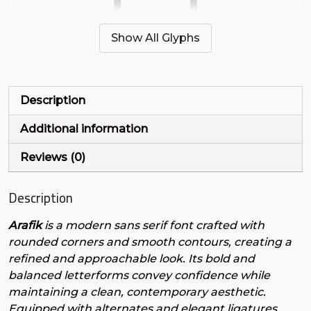
'
(
)
*
Show All Glyphs
#quotesingle
#parenleft
#parenright
#asterisk
U+0027
U+0028
U+0029
U+002A
+
,
-
.
Description
Additional information
#plus
#comma
#hyphen
#period
U+002B
U+002C
U+002D
U+002E
Reviews (0)
/
0
1
2
Description
Arafik
is a modern sans serif font crafted with
#slash
#zero
#one
#two
U+002F
U+0030
U+0031
U+0032
rounded corners and smooth contours, creating a
refined and approachable look. Its bold and
3
4
5
6
balanced letterforms convey confidence while
maintaining a clean, contemporary aesthetic.
Equipped with alternates and elegant ligatures,