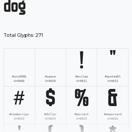
dog
Total Glyphs:
271
!
"
#uni000D
#space
#exclam
#quotedbl
U+000D
U+0020
U+0021
U+0022
#
$
%
&
#numbersign
#dollar
#percent
#ampersand
U+0023
U+0024
U+0025
U+0026