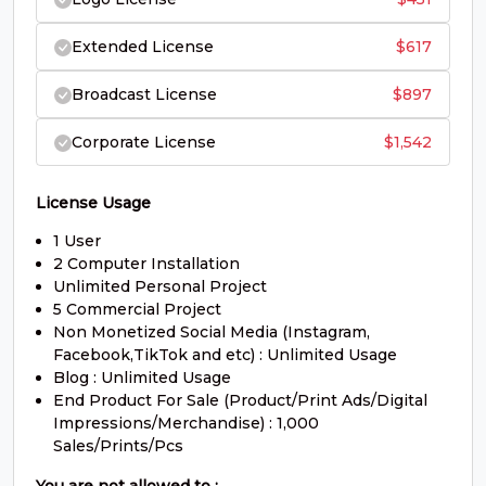
#O
#P
#Q
#R
U+004F
U+0050
U+0051
U+0052
Extended License
$
617
S
T
U
V
Broadcast License
$
897
Corporate License
$
1,542
#S
#T
#U
#V
U+0053
U+0054
U+0055
U+0056
W
X
Y
Z
License Usage
1 User
2 Computer Installation
#W
#X
#Y
#Z
Unlimited Personal Project
U+0057
U+0058
U+0059
U+005A
5 Commercial Project
Non Monetized Social Media (Instagram,
[
\
]
^
Facebook,TikTok and etc) : Unlimited Usage
Blog : Unlimited Usage
End Product For Sale (Product/Print Ads/Digital
Impressions/Merchandise) : 1,000
#bracketleft
#backslash
#bracketright
#asciicircum
U+005B
U+005C
U+005D
U+005E
Sales/Prints/Pcs