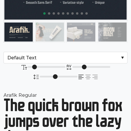
Arafik Regular
The quick brown fox
jumps over the lazy