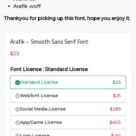
C
D
E
F
Arafik .woff
Thankyou for picking up this font, hope you enjoy it.
#C
#D
#E
#F
U+0043
U+0044
U+0045
U+0046
G
H
I
J
Arafik – Smooth Sans Serif Font
$
23
#G
#H
#I
#J
U+0047
U+0048
U+0049
U+004A
Font License : Standard License
K
L
M
N
Standard License
$
23
Webfont License
$
25
#K
#L
#M
#N
U+004B
U+004C
U+004D
U+004E
Social Media License
$
289
O
P
Q
R
App/Game License
$
403
Logo License
$
451