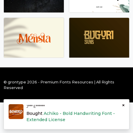
© grontype 2026 - Premium Fonts Resources | All Rights
Reserved
×
J*** E******
Bought
Achiko - Bold Handwriting Font -
Extended License