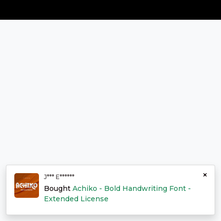
×
J*** E******
Bought
Achiko - Bold Handwriting Font -
Extended License