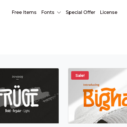
Free Items
Fonts
Special Offer
License
hand lettering
Sale!