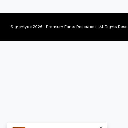
© grontype 2026 - Premium Fonts Resources | All Rights Res