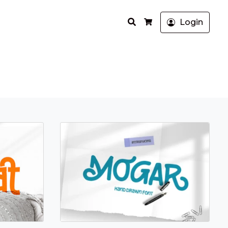
Search
Login
Cart