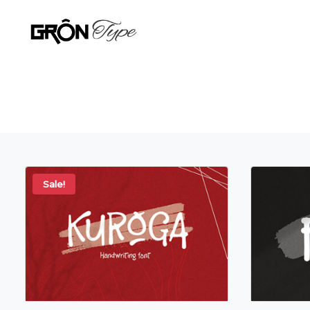
Sale!