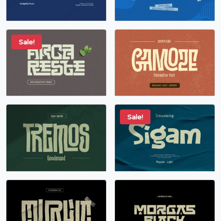
Sale!
Sale!