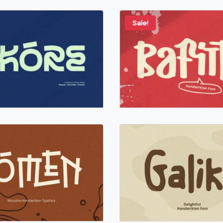
Sale!