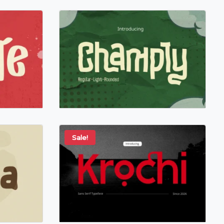
Sale!