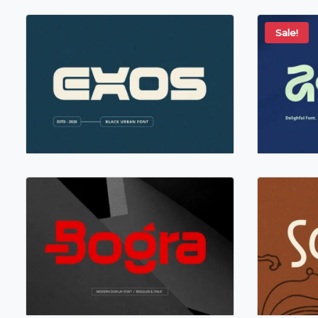
Sale!