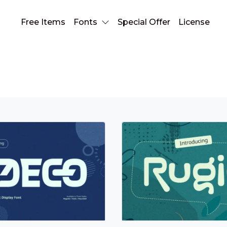
Free Items
Fonts
Special Offer
License
Sans