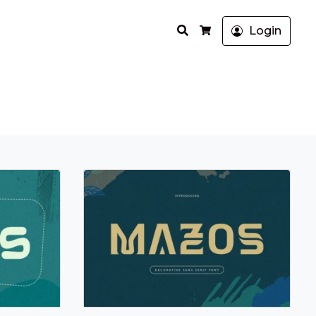
Search
Login
Cart